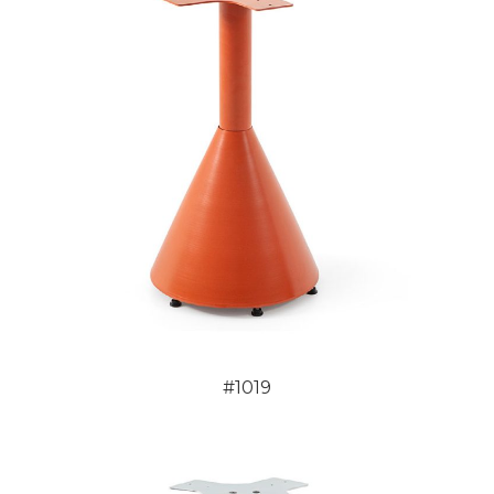
#1019