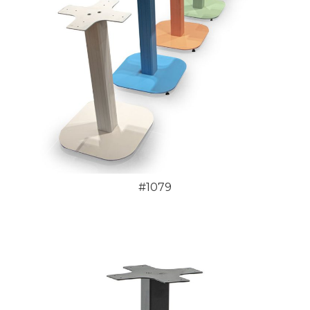
#1079