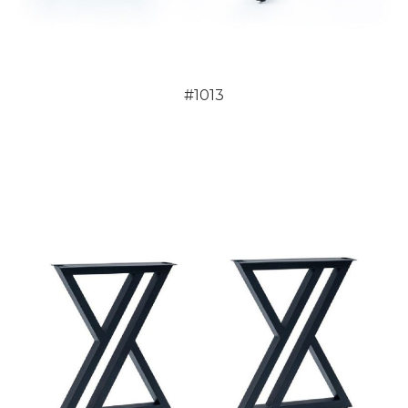
#1013