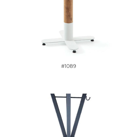
#1089