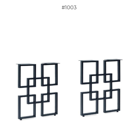
#1003