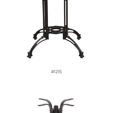
#1215