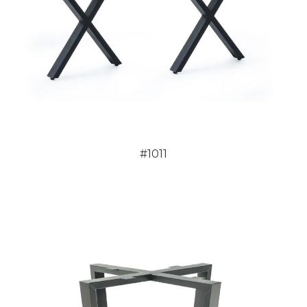
#1011