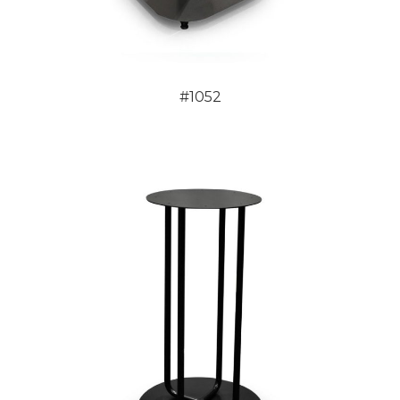
#1052