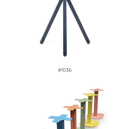
#1036