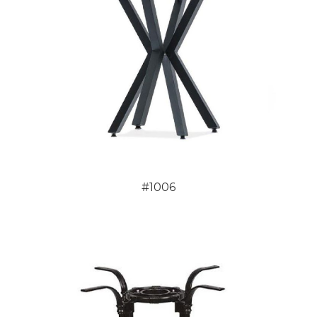
#1006