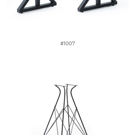
#1007