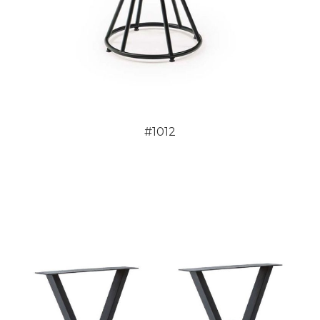
#1012