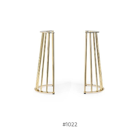
#1022