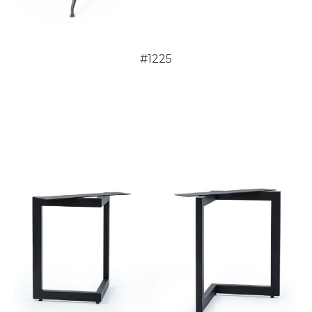
#1225