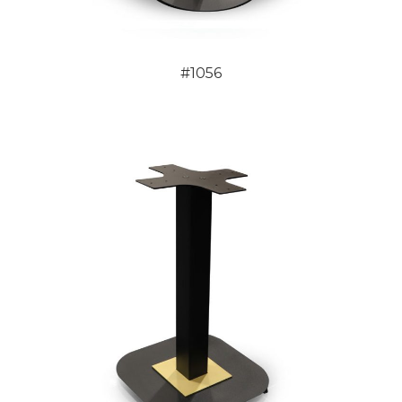
#1056