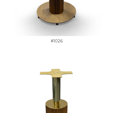
#1026