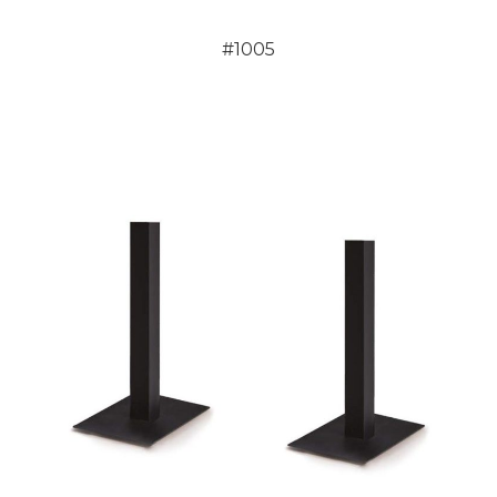
#1005