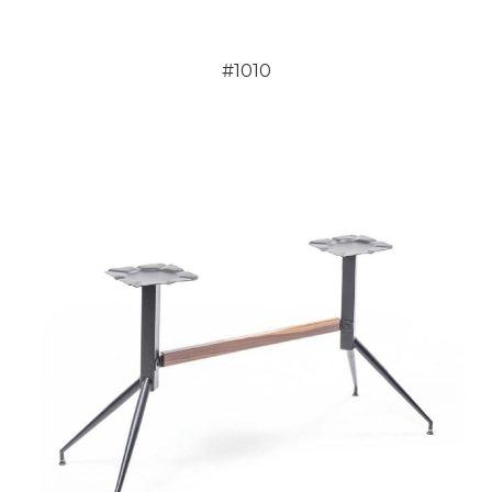
#1010