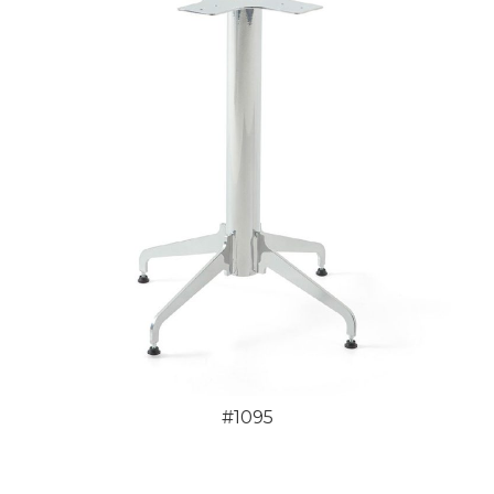
#1095