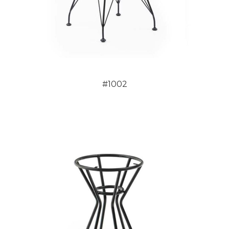
#1002