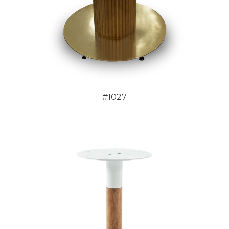
#1027