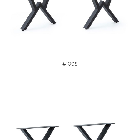
#1009