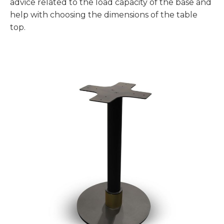
advice related to the load capacity of the base and
help with choosing the dimensions of the table
top.