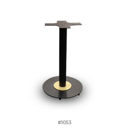
#1053