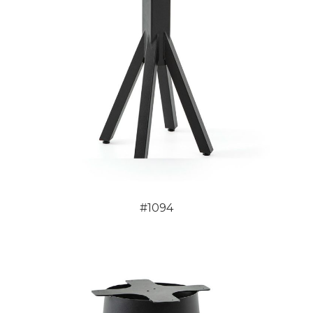
#1094