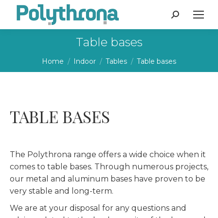
Search:
Table bases
You are here:
Home
Indoor
Tables
Table bases
TABLE BASES
The Polythrona range offers a wide choice when it
comes to table bases. Through numerous projects,
our metal and aluminum bases have proven to be
very stable and long-term.
We are at your disposal for any questions and