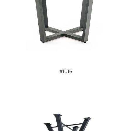
#1016