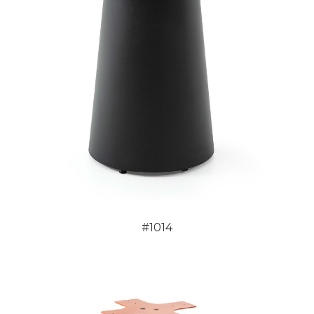
#1014