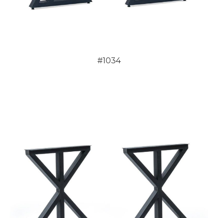
#1034