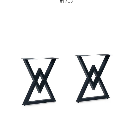
#1202