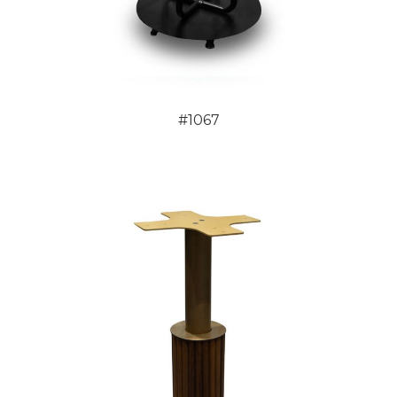
#1067